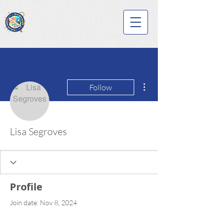
More actions
Follow
Lisa Segroves
Profile
Join date: Nov 8, 2024