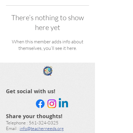
There’s nothing to show
here yet
When this member adds info about
themselves, you’ll see it here.
Get social with us!
Share your thoughts!
​Telephone : ​561-324-0325
Email :
info@teacherneeds.org